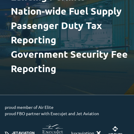
Nation-wide Fuel Supply
Passenger Duty Tax
Reporting
Government Security Fee
Reporting
proud member of Air Elite
proud FBO partner with Execujet and Jet Aviation