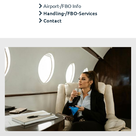
Airport-/FBO Info
Handling-/FBO-Services
Contact