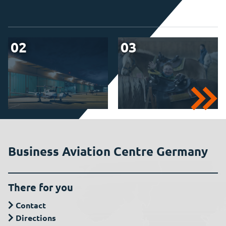
02
03
Business Aviation Centre Germany
There for you
Contact
Directions