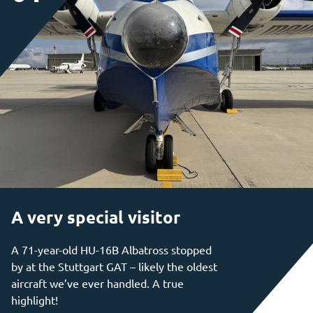
A very special visitor
A 71-year-old HU-16B Albatross stopped
by at the Stuttgart GAT – likely the oldest
aircraft we’ve ever handled. A true
highlight!