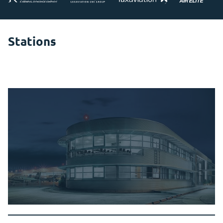
Stations