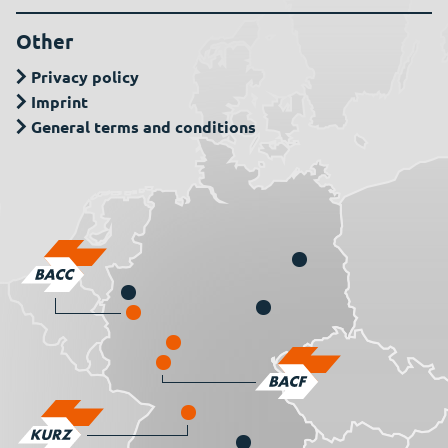
Other
Privacy policy
Imprint
General terms and conditions