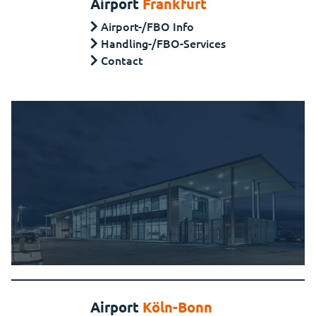
Airport
Frankfurt
Airport-/FBO Info
Handling-/FBO-Services
Contact
Airport
Köln-Bonn