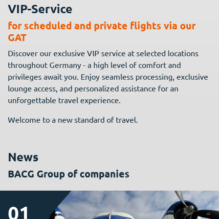
VIP-Service
for scheduled and private flights via our
GAT
Discover our exclusive VIP service at selected locations
throughout Germany - a high level of comfort and
privileges await you. Enjoy seamless processing, exclusive
lounge access, and personalized assistance for an
unforgettable travel experience.
Welcome to a new standard of travel.
News
BACG Group of companies
01