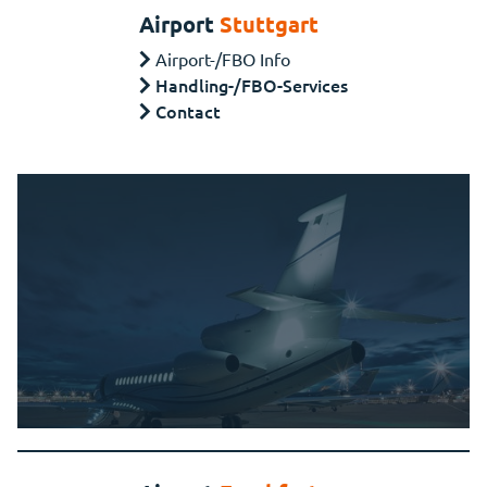
Airport
Stuttgart
Airport-/FBO Info
Handling-/FBO-Services
Contact