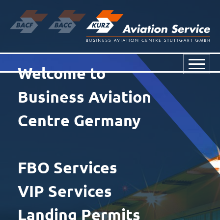
Welcome to
Business Aviation
Centre Germany
FBO Services
VIP Services
Landing Permits