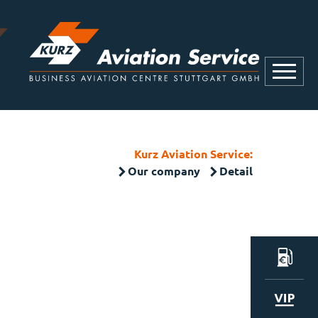
Kurz Aviation Service:
Our company
Detail