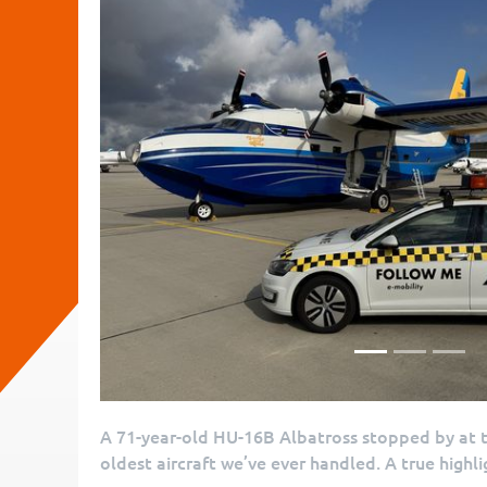
A 71-year-old HU-16B Albatross stopped by at th
oldest aircraft we’ve ever handled. A true highli