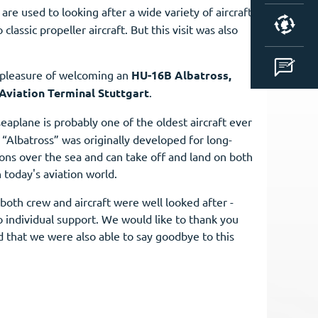
 are used to looking after a wide variety of aircraft
classic propeller aircraft. But this visit was also
 pleasure of welcoming an
HU-16B Albatross,
Aviation Terminal Stuttgart
.
seaplane is probably one of the oldest aircraft ever
“Albatross” was originally developed for long-
ons over the sea and can take off and land on both
n today's aviation world.
both crew and aircraft were well looked after -
o individual support. We would like to thank you
ed that we were also able to say goodbye to this