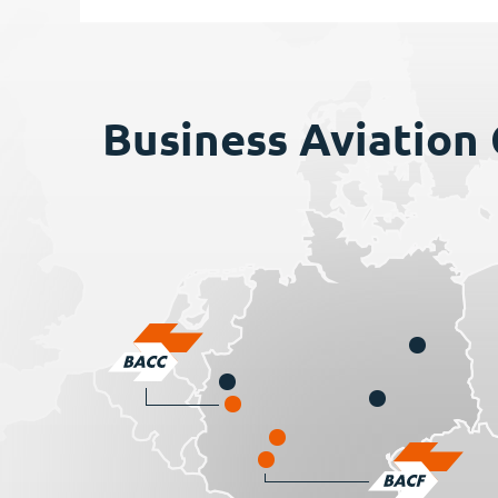
Business Aviation