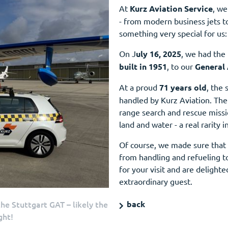
At
Kurz Aviation Service
, we
- from modern business jets to 
something very special for us:
On J
uly 16, 2025
, we had the
built in 1951
, to our
General 
At a proud
71 years old
, the 
handled by Kurz Aviation. The 
range search and rescue missi
land and water - a real rarity i
Of course, we made sure that 
from handling and refueling t
for your visit and are delight
extraordinary guest.
e Stuttgart GAT – likely the
back
ght!