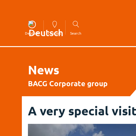
Deutsch
Contact
Search
News
BACG Corporate group
A very special visi