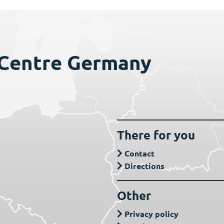
 Centre Germany
There for you
Contact
Directions
Other
Privacy policy