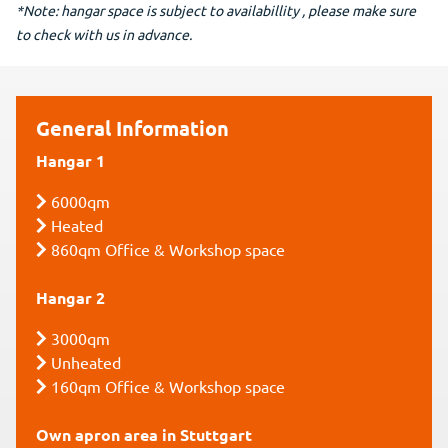
*Note: hangar space is subject to availabillity , please make sure
to check with us in advance.
General Information
Hangar 1
6000qm
Heated
860qm Office & Workshop space
Hangar 2
3000qm
Unheated
160qm Office & Workshop space
Own apron area in Stuttgart