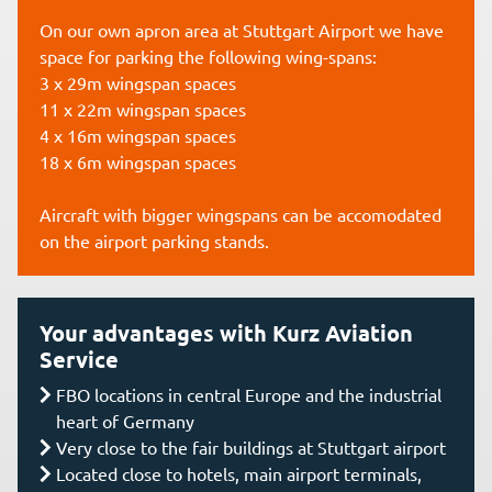
On our own apron area at Stuttgart Airport we have
space for parking the following wing-spans:
3 x 29m wingspan spaces
11 x 22m wingspan spaces
4 x 16m wingspan spaces
18 x 6m wingspan spaces
Aircraft with bigger wingspans can be accomodated
on the airport parking stands.
Your advantages with Kurz Aviation
Service
FBO locations in central Europe and the industrial
heart of Germany
Very close to the fair buildings at Stuttgart airport
Located close to hotels, main airport terminals,