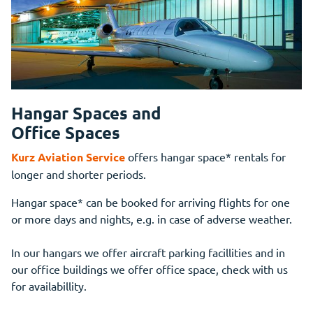
Hangar Spaces and
Office Spaces
Kurz Aviation Service
offers hangar space* rentals for
longer and shorter periods.
Hangar space* can be booked for arriving flights for one
or more days and nights, e.g. in case of adverse weather.
In our hangars we offer aircraft parking facillities and in
our office buildings we offer office space, check with us
for availabillity.