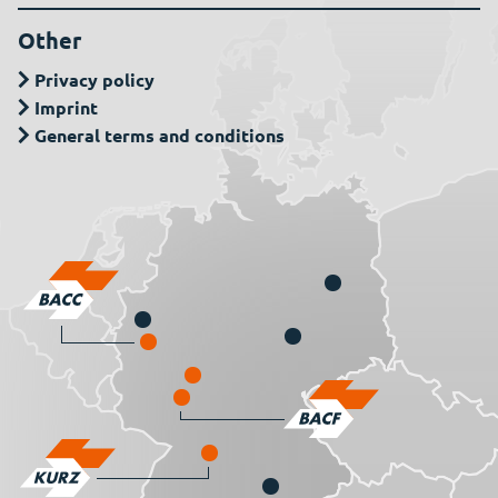
Other
Privacy policy
Imprint
General terms and conditions