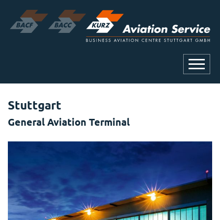
Stuttgart
General Aviation Terminal