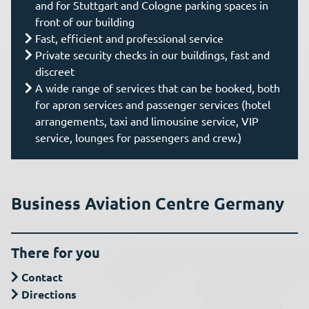
and for Stuttgart and Cologne parking spaces in
front of our building
Fast, efficient and professional service
Private security checks in our buildings, fast and
discreet
A wide range of services that can be booked, both
for apron services and passenger services (hotel
arrangements, taxi and limousine service, VIP
service, lounges for passengers and crew.)
Business Aviation Centre Germany
There for you
Contact
Directions