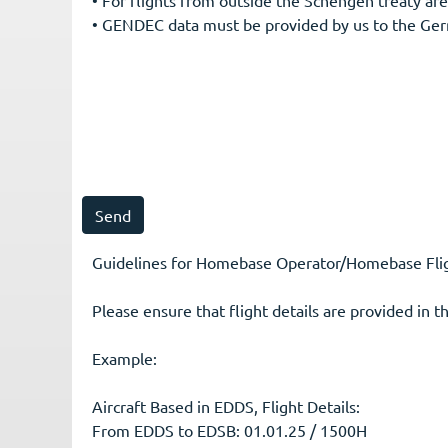
• GENDEC data must be provided by us to the Ger
Guidelines for Homebase Operator/Homebase Fligh
Please ensure that flight details are provided in t
Example:
Aircraft Based in EDDS, Flight Details:
From EDDS to EDSB: 01.01.25 / 1500H