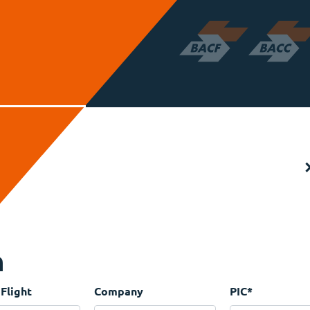
n
 Flight
Company
PIC
*