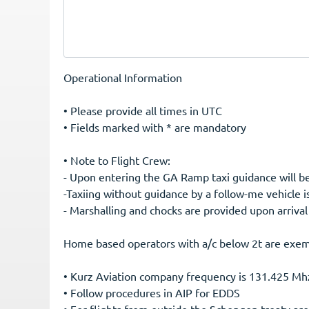
Operational Information
• Please provide all times in UTC
• Fields marked with * are mandatory
• Note to Flight Crew:
-Taxiing without guidance by a follow-me vehicle i
- Marshalling and chocks are provided upon arrival
Home based operators with a/c below 2t are exem
• Kurz Aviation company frequency is 131.425 Mh
• Follow procedures in AIP for EDDS