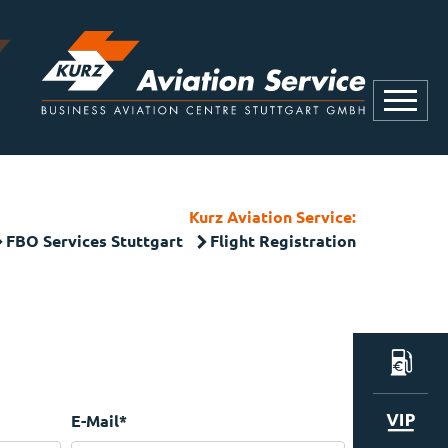
Kurz Aviation Service:
FBO Services Stuttgart
Flight Registration
E-Mail
*