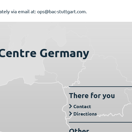
iately via email at: ops@bac-stuttgart.com.
 Centre Germany
There for you
Contact
Directions
Other