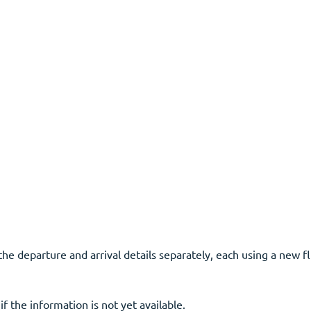
the departure and arrival details separately, each using a new fl
f the information is not yet available.