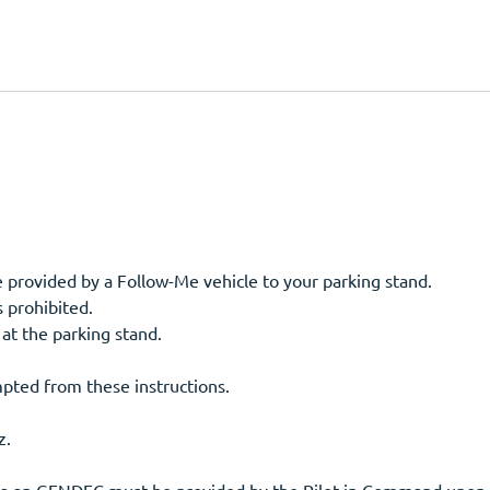
- Upon entering the GA Ramp taxi guidance will be provided by a Follow-Me vehicle to your parking stand.
s prohibited.
 at the parking stand.
pted from these instructions.
z.