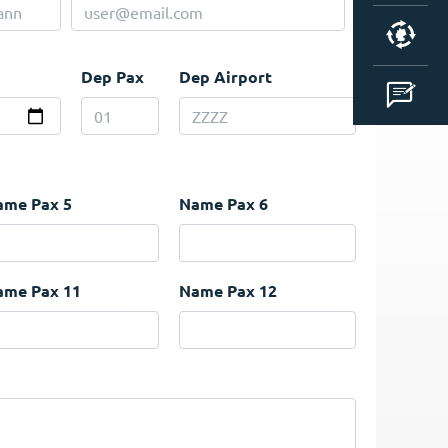
Dep Pax
Dep Airport
ame Pax 5
Name Pax 6
ame Pax 11
Name Pax 12