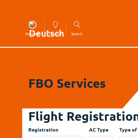
Deutsch
Contact
Search
FBO Services
Flight Registratio
Registration
AC Type
Type of