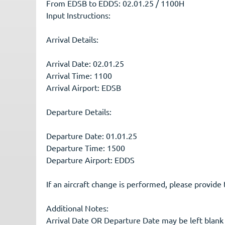
From EDSB to EDDS: 02.01.25 / 1100H
Input Instructions:
Arrival Details:
Arrival Date: 02.01.25
Arrival Time: 1100
Arrival Airport: EDSB
Departure Details:
Departure Date: 01.01.25
Departure Time: 1500
Departure Airport: EDDS
If an aircraft change is performed, please provide 
Additional Notes:
Arrival Date OR Departure Date may be left blank i