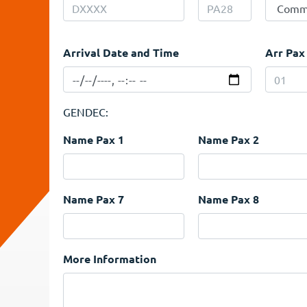
Arrival Date and Time
Arr Pax
GENDEC:
Name Pax 1
Name Pax 2
Name Pax 7
Name Pax 8
More Information