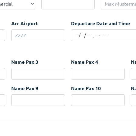
Arr Airport
Departure Date and Time
Name Pax 3
Name Pax 4
N
Name Pax 9
Name Pax 10
N