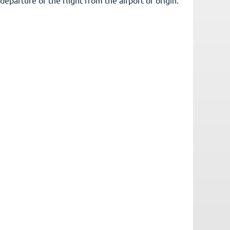
rovided by the Pilot in Command upon departure of the flight from the airport of origin.