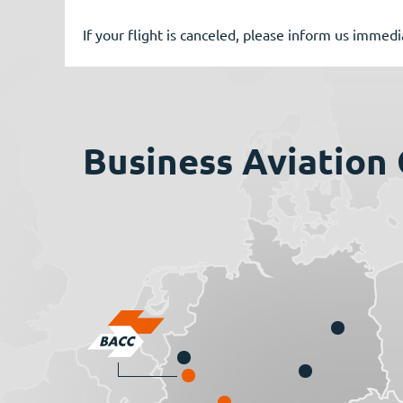
If your flight is canceled, please inform us immed
Business Aviation