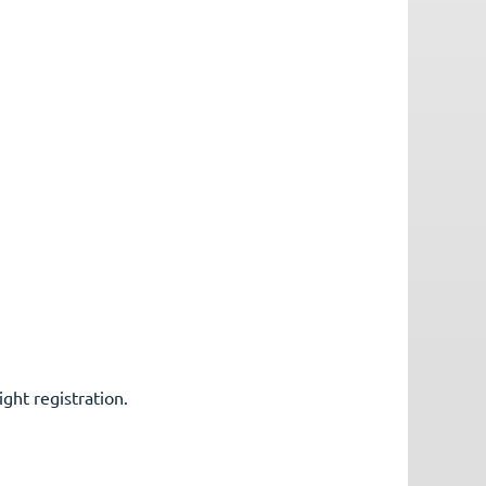
ight registration.