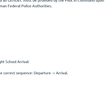
• For flights from outside the Schengen treaty area an GENDEC must be p
man Federal Police Authorities.
t School Arrival:
he correct sequence: Departure -> Arrival.