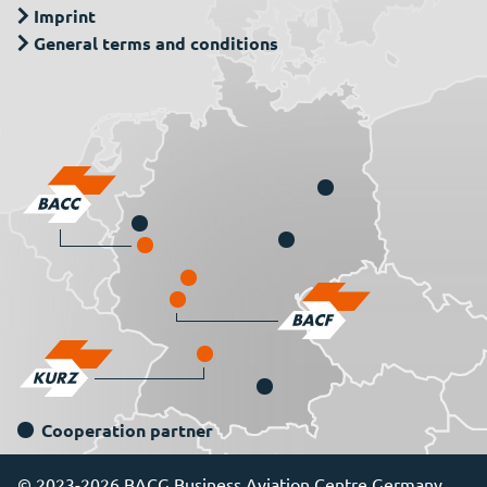
Imprint
General terms and conditions
Cooperation partner
© 2023-2026 BACG Business Aviation Centre Germany