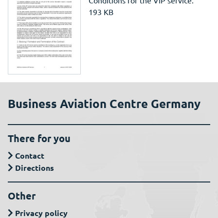
Conditions for the VIP service.
193 KB
Business Aviation Centre Germany
There for you
Contact
Directions
Other
Privacy policy