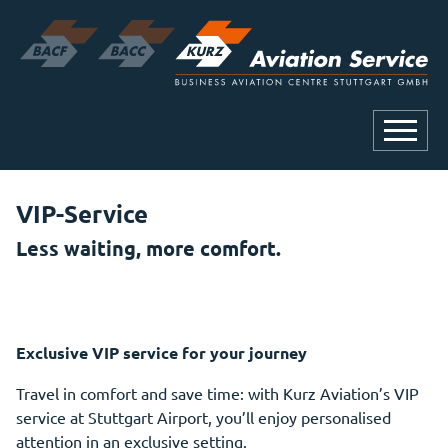
VIP-Service
Less waiting, more comfort.
Exclusive VIP service for your journey
Travel in comfort and save time: with Kurz Aviation’s VIP
service at Stuttgart Airport, you’ll enjoy personalised
attention in an exclusive setting.