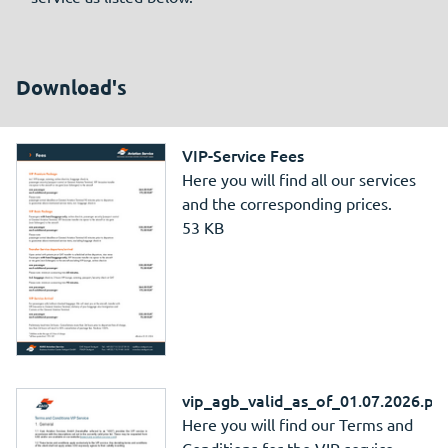
Download's
VIP-Service Fees
Here you will find all our services
and the corresponding prices.
53 KB
vip_agb_valid_as_of_01.07.2026.pd
Here you will find our Terms and