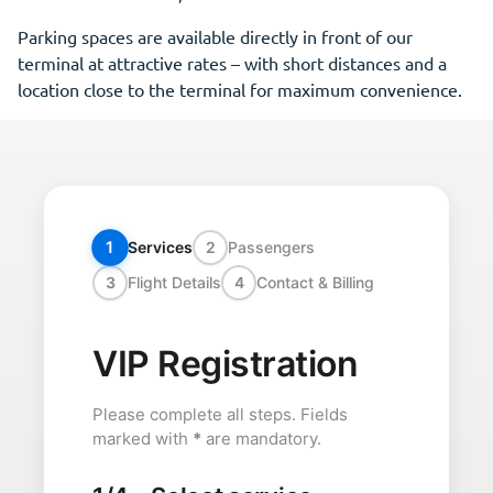
Parking spaces are available directly in front of our
terminal at attractive rates – with short distances and a
location close to the terminal for maximum convenience.