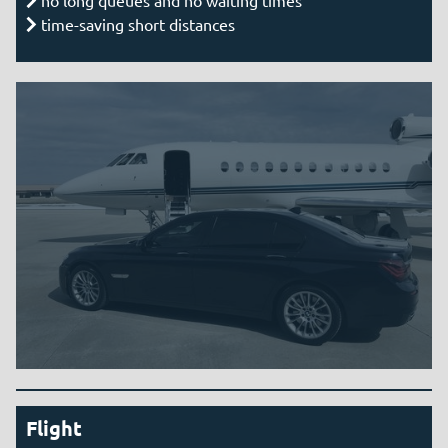
time-saving short distances
Flight