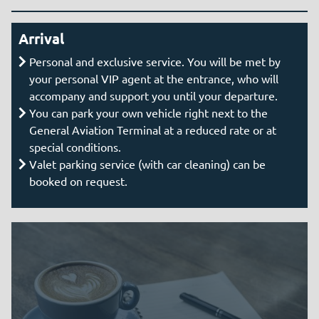
Arrival
Personal and exclusive service. You will be met by
your personal VIP agent at the entrance, who will
accompany and support you until your departure.
You can park your own vehicle right next to the
General Aviation Terminal at a reduced rate or at
special conditions.
Valet parking service (with car cleaning) can be
booked on request.