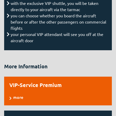
with the exclusive VIP shuttle, you will be taken
directly to your aircraft via the tarmac
you can choose whether you board the aircraft
before or after the other passengers on commercial
flights
your personal VIP attendant will see you off at the
aircraft door
More Information
VIP-Service Premium
more