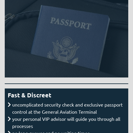
Fast & Discreet
uncomplicated security check and exclusive passport
control at the General Aviation Terminal
your personal VIP advisor will guide you through all
processes
no long queues and no waiting times