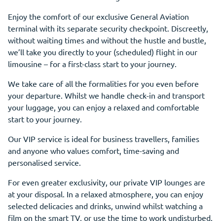
Enjoy the comfort of our exclusive General Aviation
terminal with its separate security checkpoint. Discreetly,
without waiting times and without the hustle and bustle,
we’ll take you directly to your (scheduled) flight in our
limousine – for a first-class start to your journey.
We take care of all the formalities for you even before
your departure. Whilst we handle check-in and transport
your luggage, you can enjoy a relaxed and comfortable
start to your journey.
Our VIP service is ideal for business travellers, families
and anyone who values comfort, time-saving and
personalised service.
For even greater exclusivity, our private VIP lounges are
at your disposal. In a relaxed atmosphere, you can enjoy
selected delicacies and drinks, unwind whilst watching a
film on the smart TV, or use the time to work undisturbed.