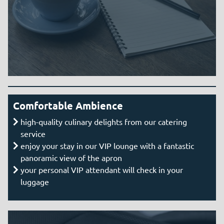
Comfortable Ambience
high-quality culinary delights from our catering
service
enjoy your stay in our VIP lounge with a fantastic
panoramic view of the apron
your personal VIP attendant will check in your
luggage