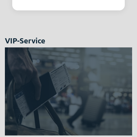
VIP-Service