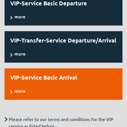
VIP-Service Basic Departure
more
VIP-Transfer-Service Departure/Arrival
more
VIP-Service Basic Arrival
more
Please refer to our terms and conditions for the VIP
service as listed below.